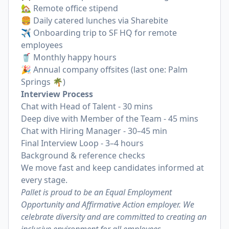
🏡 Remote office stipend
🍔 Daily catered lunches via Sharebite
✈️ Onboarding trip to SF HQ for remote
employees
🥤 Monthly happy hours
🎉 Annual company offsites (last one: Palm
Springs 🌴)
Interview Process
Chat with Head of Talent - 30 mins
Deep dive with Member of the Team - 45 mins
Chat with Hiring Manager - 30–45 min
Final Interview Loop - 3–4 hours
Background & reference checks
We move fast and keep candidates informed at
every stage.
Pallet is proud to be an Equal Employment
Opportunity and Affirmative Action employer. We
celebrate diversity and are committed to creating an