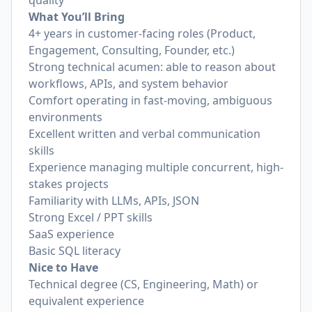
quality
What You’ll Bring
4+ years in customer-facing roles (Product,
Engagement, Consulting, Founder, etc.)
Strong technical acumen: able to reason about
workflows, APIs, and system behavior
Comfort operating in fast-moving, ambiguous
environments
Excellent written and verbal communication
skills
Experience managing multiple concurrent, high-
stakes projects
Familiarity with LLMs, APIs, JSON
Strong Excel / PPT skills
SaaS experience
Basic SQL literacy
Nice to Have
Technical degree (CS, Engineering, Math) or
equivalent experience