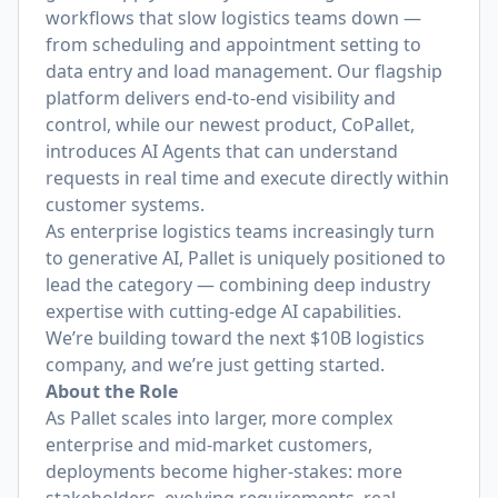
workflows that slow logistics teams down —
from scheduling and appointment setting to
data entry and load management. Our flagship
platform delivers end-to-end visibility and
control, while our newest product, CoPallet,
introduces AI Agents that can understand
requests in real time and execute directly within
customer systems.
As enterprise logistics teams increasingly turn
to generative AI, Pallet is uniquely positioned to
lead the category — combining deep industry
expertise with cutting-edge AI capabilities.
We’re building toward the next $10B logistics
company, and we’re just getting started.
About the Role
As Pallet scales into larger, more complex
enterprise and mid-market customers,
deployments become higher-stakes: more