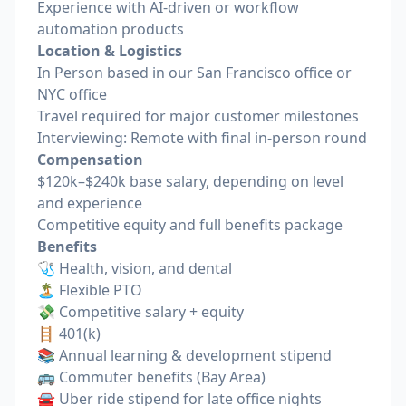
Experience with AI-driven or workflow
automation products
Location & Logistics
In Person based in our San Francisco office or
NYC office
Travel required for major customer milestones
Interviewing: Remote with final in-person round
Compensation
$120k–$240k base salary, depending on level
and experience
Competitive equity and full benefits package
Benefits
🩺 Health, vision, and dental
🏝️ Flexible PTO
💸 Competitive salary + equity
🪜 401(k)
📚 Annual learning & development stipend
🚌 Commuter benefits (Bay Area)
🚘 Uber ride stipend for late office nights