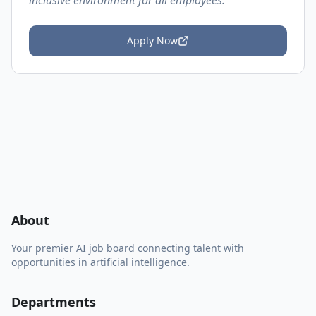
inclusive environment for all employees.
Apply Now
About
Your premier AI job board connecting talent with
opportunities in artificial intelligence.
Departments