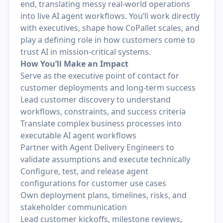
end, translating messy real-world operations
into live AI agent workflows. You’ll work directly
with executives, shape how CoPallet scales, and
play a defining role in how customers come to
trust AI in mission-critical systems.
How You’ll Make an Impact
Serve as the executive point of contact for
customer deployments and long-term success
Lead customer discovery to understand
workflows, constraints, and success criteria
Translate complex business processes into
executable AI agent workflows
Partner with Agent Delivery Engineers to
validate assumptions and execute technically
Configure, test, and release agent
configurations for customer use cases
Own deployment plans, timelines, risks, and
stakeholder communication
Lead customer kickoffs, milestone reviews,