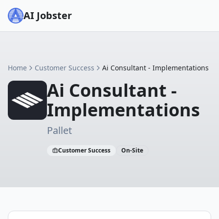
AI Jobster
Home
Customer Success
Ai Consultant - Implementations
Ai Consultant -
Implementations
Pallet
Customer Success
On-Site