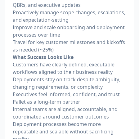
QBRs, and executive updates
Proactively manage scope changes, escalations,
and expectation-setting
Improve and scale onboarding and deployment
processes over time
Travel for key customer milestones and kickoffs
as needed (~25%)
What Success Looks Like
Customers have clearly defined, executable
workflows aligned to their business reality
Deployments stay on track despite ambiguity,
changing requirements, or complexity
Executives feel informed, confident, and trust
Pallet as a long-term partner
Internal teams are aligned, accountable, and
coordinated around customer outcomes
Deployment processes become more
repeatable and scalable without sacrificing