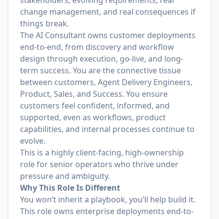
stakeholders, evolving requirements, real
change management, and real consequences if
things break.
The AI Consultant owns customer deployments
end-to-end, from discovery and workflow
design through execution, go-live, and long-
term success. You are the connective tissue
between customers, Agent Delivery Engineers,
Product, Sales, and Success. You ensure
customers feel confident, informed, and
supported, even as workflows, product
capabilities, and internal processes continue to
evolve.
This is a highly client-facing, high-ownership
role for senior operators who thrive under
pressure and ambiguity.
Why This Role Is Different
You won’t inherit a playbook, you’ll help build it.
This role owns enterprise deployments end-to-