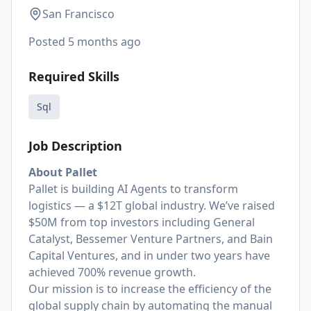
San Francisco
Posted
5 months ago
Required Skills
Sql
Job Description
About Pallet
Pallet is building AI Agents to transform
logistics — a $12T global industry. We’ve raised
$50M from top investors including General
Catalyst, Bessemer Venture Partners, and Bain
Capital Ventures, and in under two years have
achieved 700% revenue growth.
Our mission is to increase the efficiency of the
global supply chain by automating the manual