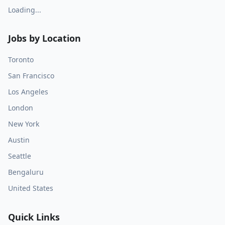
Loading...
Jobs by Location
Toronto
San Francisco
Los Angeles
London
New York
Austin
Seattle
Bengaluru
United States
Quick Links