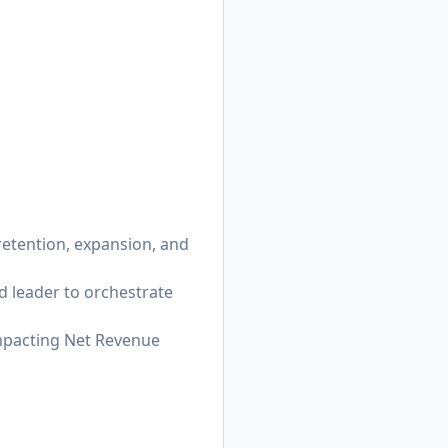
 retention, expansion, and
d leader to orchestrate
impacting Net Revenue