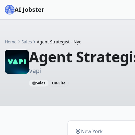
AI Jobster
Home
Sales
Agent Strategist - Nyc
Agent Strategi
Vapi
Sales
On-Site
New York