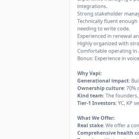
integrations.
Strong stakeholder managem
Technically fluent enough
needing to write code.
Experienced in renewal a
Highly organized with str
Comfortable operating in 
Bonus: Experience in voice
Why Vapi:
Generational impact
: Bu
Ownership culture
: 70% 
Kind team
: The founders,
Tier-1 Investors
: YC, KP s
What We Offer:
Real stake
: We offer a co
Comprehensive health c