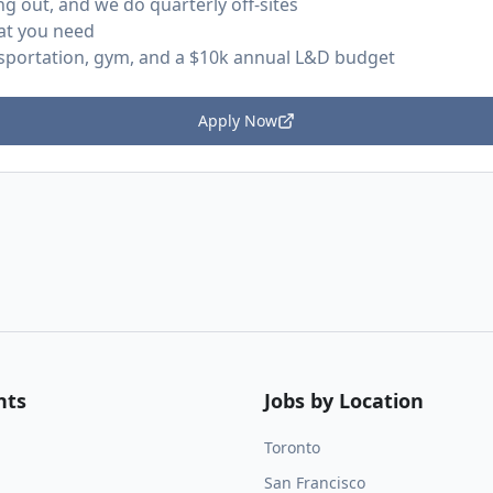
ng out, and we do quarterly off-sites
at you need
nsportation, gym, and a $10k annual L&D budget
Apply Now
nts
Jobs by Location
Toronto
San Francisco