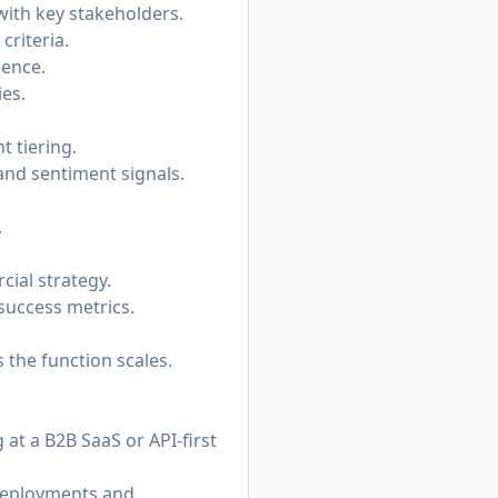
with key stakeholders.
riteria.
dence.
es.
t tiering.
nd sentiment signals.
.
ial strategy.
success metrics.
 the function scales.
at a B2B SaaS or API-first
 deployments and