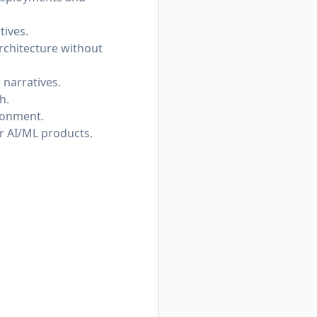
tives.
rchitecture without
narratives.
h.
ronment.
or AI/ML products.