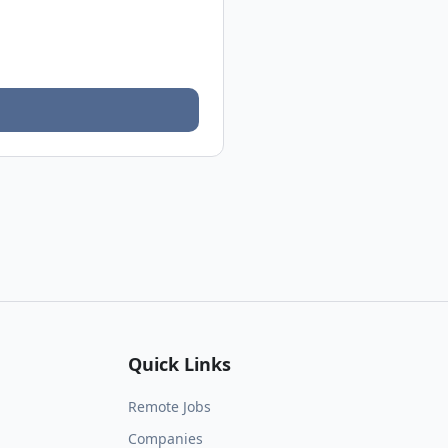
Quick Links
Remote Jobs
Companies