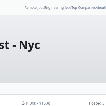
Remote Jobs
Engineering Jobs
Top Companies
About
st - Nyc
$130k - $160k
Posted
3