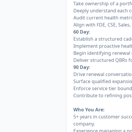
Take ownership of a portfo
Deeply understand each cu
Audit current health metr
Align with FDE, CSE, Sale
60 Day
:
Establish a structured cad
Implement proactive heal
Begin identifying renewal 
Deliver structured QBRs fo
90 Day
:
Drive renewal conversatio
Surface qualified expansi
Enforce service tier boun
Contribute to refining pos
Who You Are:
5+ years in customer succ
company.
Experience managing a po