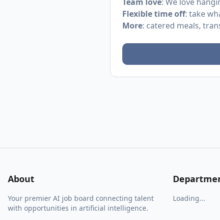
Team love
: We love hangi
Flexible time off
: take wh
More
: catered meals, tra
About
Departme
Your premier AI job board connecting talent
Loading...
with opportunities in artificial intelligence.