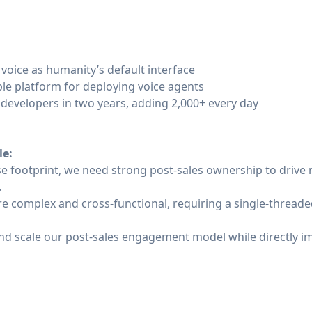
 voice as humanity’s default interface
le platform for deploying voice agents
developers in two years, adding 2,000+ every day
le:
ise footprint, we need strong post-sales ownership to drive
.
e complex and cross-functional, requiring a single-threade
e and scale our post-sales engagement model while directly 