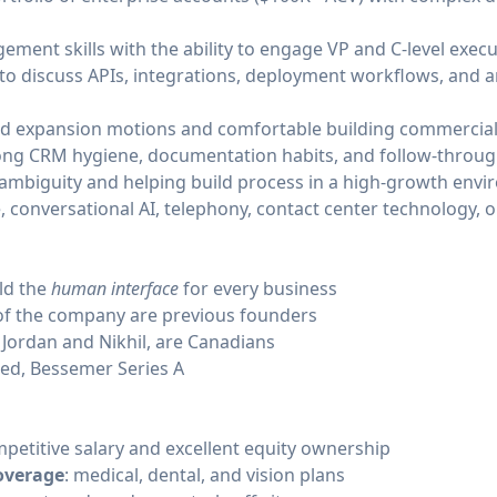
ent skills with the ability to engage VP and C-level execu
 to discuss APIs, integrations, deployment workflows, and a
nd expansion motions and comfortable building commercial 
ong CRM hygiene, documentation habits, and follow-throug
ambiguity and helping build process in a high-growth envi
, conversational AI, telephony, contact center technology, 
ild the
human interface
for every business
of the company are previous founders
 Jordan and Nikhil, are Canadians
eed, Bessemer Series A
mpetitive salary and excellent equity ownership
overage
: medical, dental, and vision plans