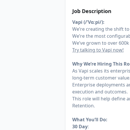
Job Description
Vapi (/ˈVɑːpi/):
We’re creating the shift to
We’re the most configurab
We’ve grown to over 600k 
Try talking to Vapi now!
Why We’re Hiring This Ro
As Vapi scales its enterpr
long-term customer value
Enterprise deployments ar
execution and outcomes.
This role will help defin
Retention.
What You’ll Do:
30 Day
: