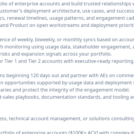
lio of enterprise accounts and build trusted relationships 
stomer’s deployment architecture, use cases, and success c
ics, renewal timelines, usage patterns, and engagement ca
s, and Product on open workstreams and deployment prioriti
ence of weekly, biweekly, or monthly syncs based on accoun
th monitoring using usage data, stakeholder engagement, a
risks and expansion signals across your portfolio.
r Tier 1 and Tier 2 accounts with executive-ready reporting
ns beginning 120 days out and partner with AEs on commerc
on opportunities supported by usage data and deployment 
daries and protect the integrity of the engagement model.
t-sales playbooks, documentation standards, and tooling as
ess, technical account management, or solutions consulting 
rtfolio of enterprise accounts ($100K+ ACV) with complex