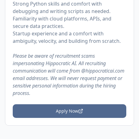
Strong Python skills and comfort with
debugging and writing scripts as needed.
Familiarity with cloud platforms, APIs, and
secure data practices.
Startup experience and a comfort with
ambiguity, velocity, and building from scratch.
Please be aware of recruitment scams
impersonating Hippocratic AI. All recruiting
communication will come from @
hippocraticai.com
email addresses. We will never request payment or
sensitive personal information during the hiring
process.
Apply Now