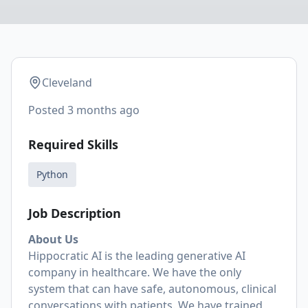
Cleveland
Posted
3 months ago
Required Skills
Python
Job Description
About Us
Hippocratic AI is the leading generative AI
company in healthcare. We have the only
system that can have safe, autonomous, clinical
conversations with patients. We have trained