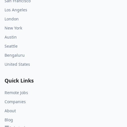
San Francisco
Los Angeles
London
New York
Austin
Seattle
Bengaluru
United States
Quick Links
Remote Jobs
Companies
About
Blog