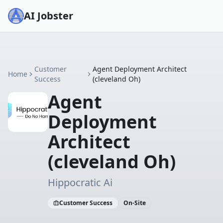
AI Jobster
Customer
Agent Deployment Architect
Home
Success
(cleveland Oh)
Agent
Deployment
Architect
(cleveland Oh)
Hippocratic Ai
Customer Success
On-Site