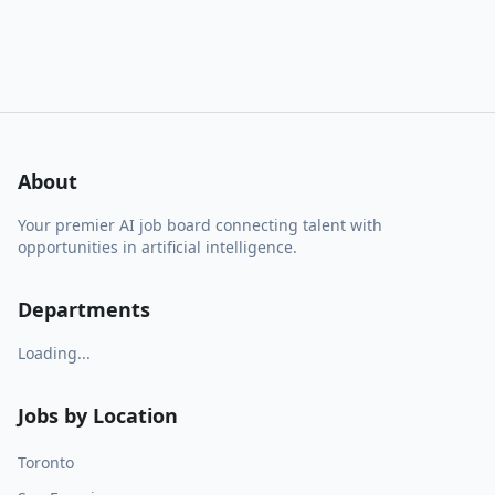
About
Your premier AI job board connecting talent with
opportunities in artificial intelligence.
Departments
Loading...
Jobs by Location
Toronto