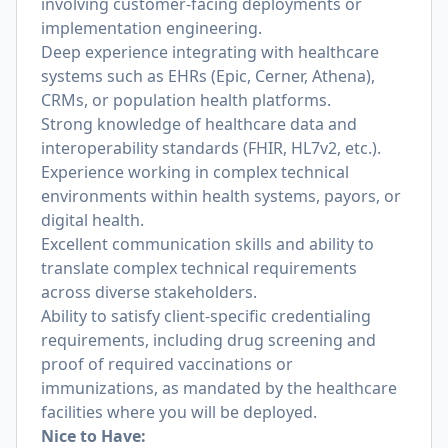
involving customer-facing deployments or
implementation engineering.
Deep experience integrating with healthcare
systems such as EHRs (Epic, Cerner, Athena),
CRMs, or population health platforms.
Strong knowledge of healthcare data and
interoperability standards (FHIR, HL7v2, etc.).
Experience working in complex technical
environments within health systems, payors, or
digital health.
Excellent communication skills and ability to
translate complex technical requirements
across diverse stakeholders.
Ability to satisfy client-specific credentialing
requirements, including drug screening and
proof of required vaccinations or
immunizations, as mandated by the healthcare
facilities where you will be deployed.
Nice to Have: