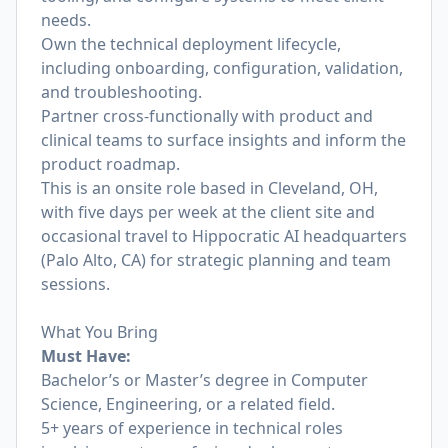
needs.
Own the technical deployment lifecycle,
including onboarding, configuration, validation,
and troubleshooting.
Partner cross-functionally with product and
clinical teams to surface insights and inform the
product roadmap.
This is an onsite role based in Cleveland, OH,
with five days per week at the client site and
occasional travel to Hippocratic AI headquarters
(Palo Alto, CA) for strategic planning and team
sessions.
What You Bring
Must Have:
Bachelor’s or Master’s degree in Computer
Science, Engineering, or a related field.
5+ years of experience in technical roles