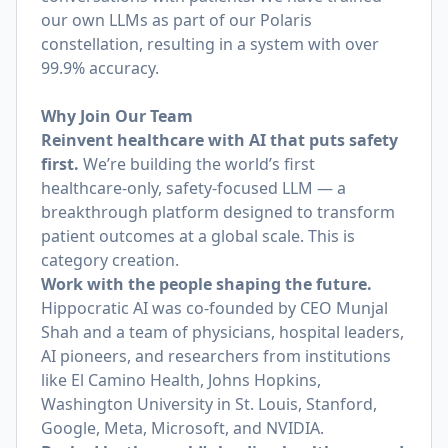
our own LLMs as part of our Polaris
constellation, resulting in a system with over
99.9% accuracy.
Why Join Our Team
Reinvent healthcare with AI that puts safety
first.
We’re building the world’s first
healthcare‑only, safety‑focused LLM — a
breakthrough platform designed to transform
patient outcomes at a global scale. This is
category creation.
Work with the people shaping the future.
Hippocratic AI was co‑founded by CEO Munjal
Shah and a team of physicians, hospital leaders,
AI pioneers, and researchers from institutions
like El Camino Health, Johns Hopkins,
Washington University in St. Louis, Stanford,
Google, Meta, Microsoft, and NVIDIA.