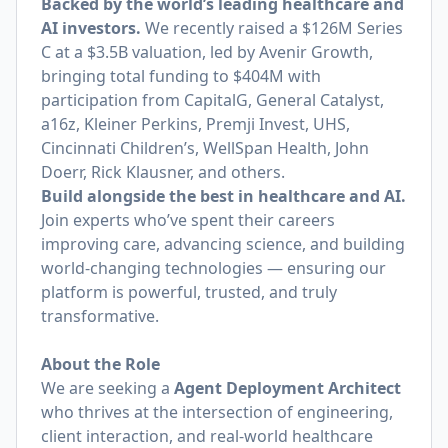
Backed by the world’s leading healthcare and
AI investors.
We recently raised a $126M Series
C at a $3.5B valuation, led by Avenir Growth,
bringing total funding to $404M with
participation from CapitalG, General Catalyst,
a16z, Kleiner Perkins, Premji Invest, UHS,
Cincinnati Children’s, WellSpan Health, John
Doerr, Rick Klausner, and others.
Build alongside the best in healthcare and AI.
Join experts who’ve spent their careers
improving care, advancing science, and building
world‑changing technologies — ensuring our
platform is powerful, trusted, and truly
transformative.
About the Role
We are seeking a
Agent Deployment Architect
who thrives at the intersection of engineering,
client interaction, and real-world healthcare