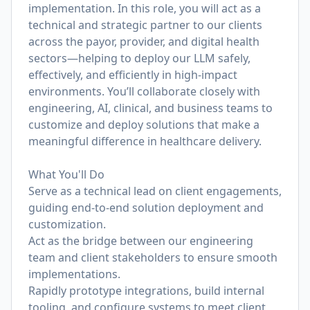
implementation. In this role, you will act as a
technical and strategic partner to our clients
across the payor, provider, and digital health
sectors—helping to deploy our LLM safely,
effectively, and efficiently in high-impact
environments. You’ll collaborate closely with
engineering, AI, clinical, and business teams to
customize and deploy solutions that make a
meaningful difference in healthcare delivery.
What You'll Do
Serve as a technical lead on client engagements,
guiding end-to-end solution deployment and
customization.
Act as the bridge between our engineering
team and client stakeholders to ensure smooth
implementations.
Rapidly prototype integrations, build internal
tooling, and configure systems to meet client