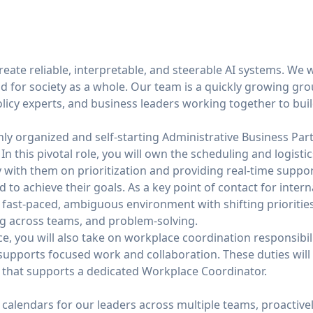
create reliable, interpretable, and steerable AI systems. We 
nd for society as a whole. Our team is a quickly growing g
licy experts, and business leaders working together to buil
hly organized and self-starting Administrative Business Par
. In this pivotal role, you will own the scheduling and logist
y with them on prioritization and providing real-time suppo
to achieve their goals. As a key point of contact for intern
 a fast-paced, ambiguous environment with shifting prioritie
ng across teams, and problem-solving.
fice, you will also take on workplace coordination responsibi
pports focused work and collaboration. These duties will b
e that supports a dedicated Workplace Coordinator.
alendars for our leaders across multiple teams, proactivel