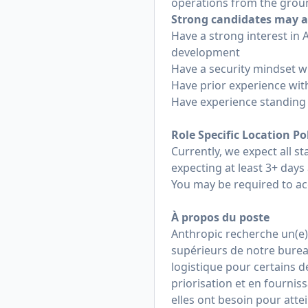
operations from the grou
Strong candidates may a
Have a strong interest in
development
Have a security mindset w
Have prior experience with
Have experience standing 
Role Specific Location Po
Currently, we expect all sta
expecting at least 3+ days 
You may be required to ac
À propos du poste
Anthropic recherche un(e) 
supérieurs de notre bureau
logistique pour certains d
priorisation et en fourni
elles ont besoin pour attei