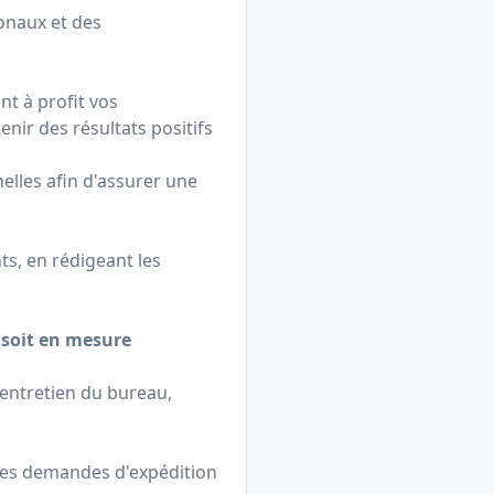
onaux et des
nt à profit vos
nir des résultats positifs
nelles afin d'assurer une
s, en rédigeant les
t soit en mesure
'entretien du bureau,
, les demandes d'expédition