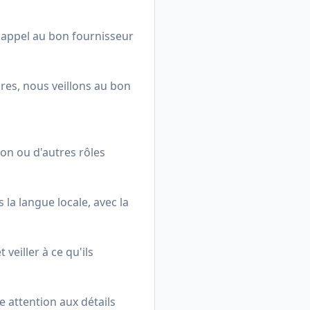
t appel au bon fournisseur
ures, nous veillons au bon
on ou d'autres rôles
 la langue locale, avec la
l
veiller à ce qu'ils
e attention aux détails