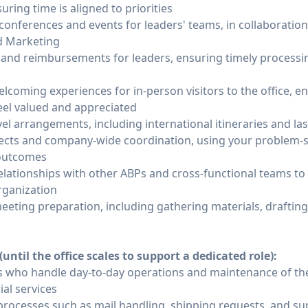
uring time is aligned to priorities
 conferences and events for leaders' teams, in collaboration
d Marketing
and reimbursements for leaders, ensuring timely processi
lcoming experiences for in-person visitors to the office, e
el valued and appreciated
el arrangements, including international itineraries and l
jects and company-wide coordination, using your problem-so
 outcomes
elationships with other ABPs and cross-functional teams t
rganization
eeting preparation, including gathering materials, draftin
ntil the office scales to support a dedicated role):
 who handle day-to-day operations and maintenance of the o
ial services
 processes such as mail handling, shipping requests, and 