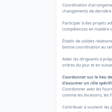
Coordination d'arrangemen
changements de dernière
Participer à des projets ad
compétences en matière de 
Établir de solides relation
bonne coordination au sei
Aider les dirigeants à pr
ordres du jour et en suiv
Coordonner sur le lieu de
d'assumer un rôle spécifi
Coordonner avec les fourn
comme les livraisons, les 
Contribuer à soutenir les 