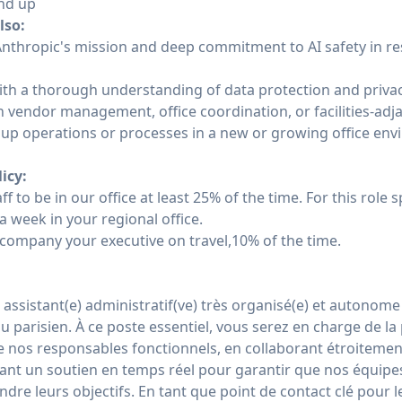
nd up
lso:
 Anthropic's mission and deep commitment to AI safety in r
ith a thorough understanding of data protection and privac
 vendor management, office coordination, or facilities-adja
up operations or processes in a new or growing office en
licy:
ff to be in our office at least 25% of the time. For this role s
a week in your regional office.
company your executive on travel,10% of the time.
assistant(e) administratif(ve) très organisé(e) et autonome
 parisien. À ce poste essentiel, vous serez en charge de la p
e nos responsables fonctionnels, en collaborant étroitemen
ssant un soutien en temps réel pour garantir que nos équipe
ndre leurs objectifs. En tant que point de contact clé pour l