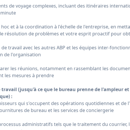
ts de voyage complexes, incluant des itinéraires internati
 minute
 hoc et à la coordination à l'échelle de l'entreprise, en metta
résolution de problèmes et votre esprit proactif pour obte
s de travail avec les autres ABP et les équipes inter-fonction
n de l'organisation
éparer les réunions, notamment en rassemblant les document
ant les mesures à prendre
 travail (jusqu'à ce que le bureau prenne de l'ampleur e
que) :
isseurs qui s'occupent des opérations quotidiennes et de l
fournitures de bureau et les services de conciergerie
processus administratifs tels que le traitement du courrier