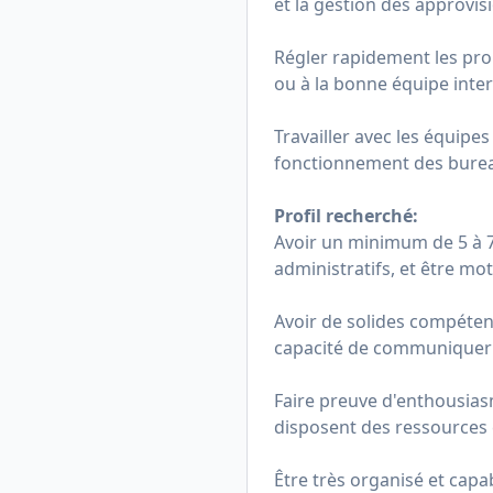
et la gestion des approvi
Régler rapidement les prob
ou à la bonne équipe inte
Travailler avec les équipe
fonctionnement des burea
Profil recherché:
Avoir un minimum de 5 à 7 
administratifs, et être mo
Avoir de solides compétenc
capacité de communiquer 
Faire preuve d'enthousiasm
disposent des ressources 
Être très organisé et capa