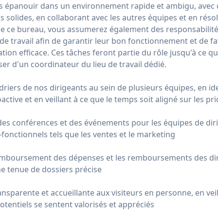
s épanouir dans un environnement rapide et ambigu, avec 
ns solides, en collaborant avec les autres équipes et en réso
de ce bureau, vous assumerez également des responsabilité
e travail afin de garantir leur bon fonctionnement et de fav
tion efficace. Ces tâches feront partie du rôle jusqu'à ce q
ser d'un coordinateur du lieu de travail dédié.
ndriers de nos dirigeants au sein de plusieurs équipes, en id
active et en veillant à ce que le temps soit aligné sur les pri
des conférences et des événements pour les équipes de diri
-fonctionnels tels que les ventes et le marketing
mboursement des dépenses et les remboursements des diri
ne tenue de dossiers précise
nsparente et accueillante aux visiteurs en personne, en veil
potentiels se sentent valorisés et appréciés