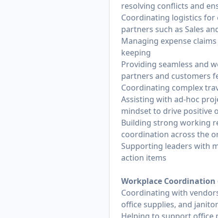
resolving conflicts and ens
Coordinating logistics for
partners such as Sales an
Managing expense claims 
keeping
Providing seamless and we
partners and customers fe
Coordinating complex trav
Assisting with ad-hoc pro
mindset to drive positive
Building strong working r
coordination across the o
Supporting leaders with m
action items
Workplace Coordination (u
Coordinating with vendors
office supplies, and janitor
Helping to support office