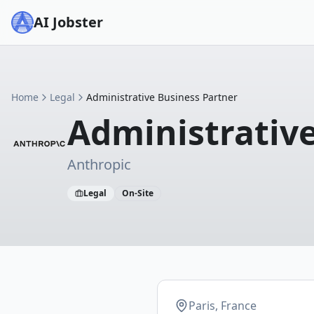
AI Jobster
Home
Legal
Administrative Business Partner
Administrative
Anthropic
Legal
On-Site
Paris, France