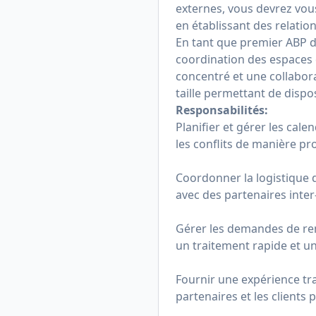
externes, vous devrez vou
en établissant des relatio
En tant que premier ABP 
coordination des espaces d
concentré et une collabora
taille permettant de dispo
Responsabilités:
Planifier et gérer les cale
les conflits de manière pro
Coordonner la logistique 
avec des partenaires inter
Gérer les demandes de re
un traitement rapide et u
Fournir une expérience tra
partenaires et les clients 