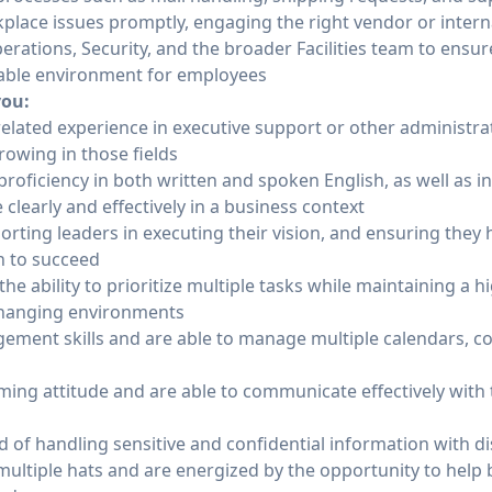
kplace issues promptly, engaging the right vendor or inter
rations, Security, and the broader Facilities team to ensu
able environment for employees
you:
 related experience in executive support or other administrat
rowing in those fields
roficiency in both written and spoken English, as well as in
 clearly and effectively in a business context
rting leaders in executing their vision, and ensuring they
n to succeed
he ability to prioritize multiple tasks while maintaining a hi
 changing environments
ement skills and are able to manage multiple calendars, c
ming attitude and are able to communicate effectively with
 of handling sensitive and confidential information with di
ltiple hats and are energized by the opportunity to help b