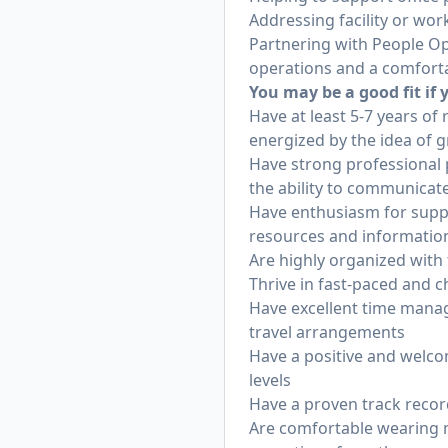
Addressing facility or wor
Partnering with People Ope
operations and a comfort
You may be a good fit if 
Have at least 5-7 years of
energized by the idea of g
Have strong professional p
the ability to communicate
Have enthusiasm for suppo
resources and informatio
Are highly organized with t
Thrive in fast-paced and
Have excellent time manag
travel arrangements
Have a positive and welco
levels
Have a proven track record
Are comfortable wearing mu