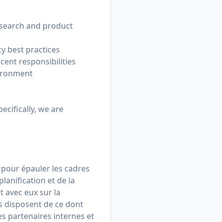
esearch and product
y best practices
cent responsibilities
vironment
pecifically, we are
 pour épauler les cadres
lanification et de la
t avec eux sur la
s disposent de ce dont
es partenaires internes et