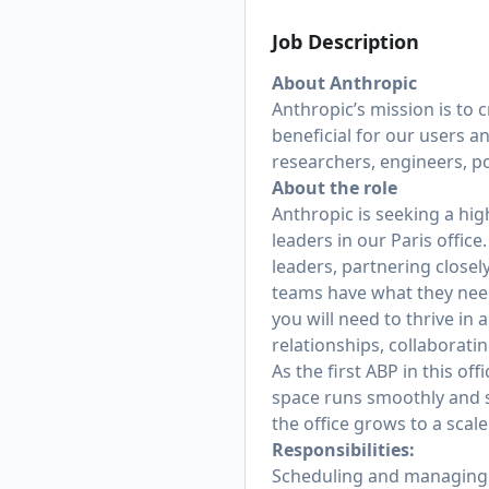
Job Description
About Anthropic
Anthropic’s mission is to 
beneficial for our users a
researchers, engineers, po
About the role
Anthropic is seeking a hig
leaders in our Paris office
leaders, partnering closel
teams have what they need 
you will need to thrive in
relationships, collaborati
As the first ABP in this of
space runs smoothly and su
the office grows to a scal
Responsibilities:
Scheduling and managing c