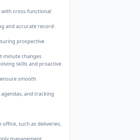
 with cross-functional
ng and accurate record-
nsuring prospective
ast-minute changes
lving skills and proactive
o ensure smooth
g agendas, and tracking
ffice, such as deliveries,
supply management