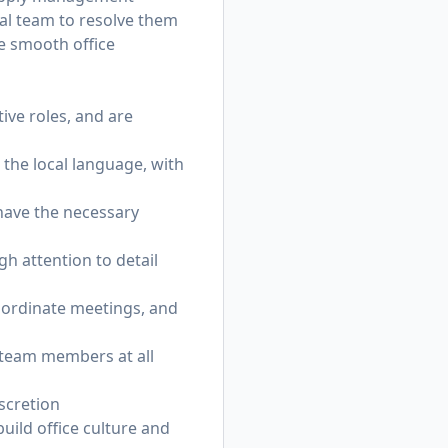
nal team to resolve them
re smooth office
ive roles, and are
 the local language, with
 have the necessary
gh attention to detail
oordinate meetings, and
 team members at all
scretion
uild office culture and