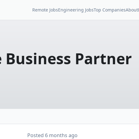
Remote Jobs
Engineering Jobs
Top Companies
About
 Business Partner
Posted
6 months ago