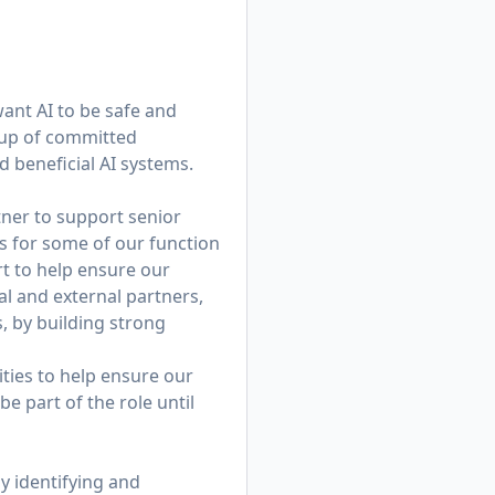
want AI to be safe and
roup of committed
d beneficial AI systems.
tner to support senior
ics for some of our function
rt to help ensure our
al and external partners,
s, by building strong
lities to help ensure our
e part of the role until
y identifying and