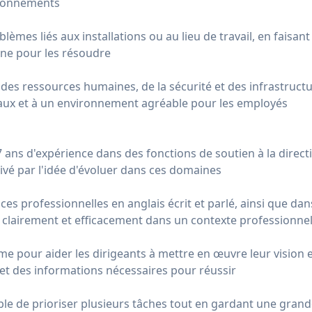
sionnements
lèmes liés aux installations ou au lieu de travail, en faisan
rne pour les résoudre
s des ressources humaines, de la sécurité et des infrastruct
ux et à un environnement agréable pour les employés
ans d'expérience dans des fonctions de soutien à la directi
tivé par l'idée d'évoluer dans ces domaines
es professionnelles en anglais écrit et parlé, ainsi que dans
clairement et efficacement dans un contexte professionne
e pour aider les dirigeants à mettre en œuvre leur vision et 
et des informations nécessaires pour réussir
ble de prioriser plusieurs tâches tout en gardant une grand