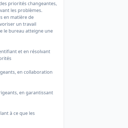
des priorités changeantes,
lvant les problèmes.
s en matière de
oriser un travail
ue le bureau atteigne une
entifiant et en résolvant
orités
geants, en collaboration
geants, en garantissant
lant à ce que les