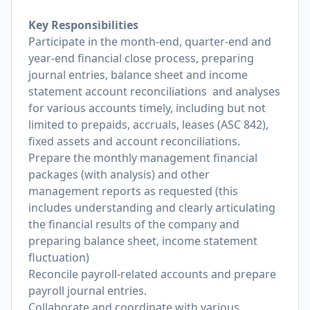
Key Responsibilities
Participate in the month-end, quarter-end and
year-end financial close process, preparing
journal entries, balance sheet and income
statement account reconciliations and analyses
for various accounts timely, including but not
limited to prepaids, accruals, leases (ASC 842),
fixed assets and account reconciliations.
Prepare the monthly management financial
packages (with analysis) and other
management reports as requested (this
includes understanding and clearly articulating
the financial results of the company and
preparing balance sheet, income statement
fluctuation)
Reconcile payroll-related accounts and prepare
payroll journal entries.
Collaborate and coordinate with various