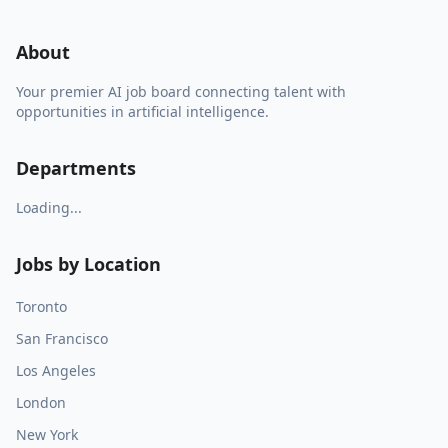
About
Your premier AI job board connecting talent with
opportunities in artificial intelligence.
Departments
Loading...
Jobs by Location
Toronto
San Francisco
Los Angeles
London
New York