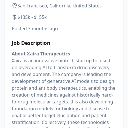
San Francisco, California, United States
$135k - $155k
Posted
3 months ago
Job Description
About Xaira Therapeutics
Xaira is an innovative biotech startup focused
on leveraging AI to transform drug discovery
and development. The company is leading the
development of generative AI models to design
protein and antibody therapeutics, enabling the
creation of medicines against historically hard-
to-drug molecular targets. It is also developing
foundation models for biology and disease to
enable better target elucidation and patient
stratification. Collectively, these technologies