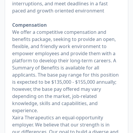
interruptions, and meet deadlines in a fast
paced and growth oriented environment
Compensation
We offer a competitive compensation and
benefits package, seeking to provide an open,
flexible, and friendly work environment to
empower employees and provide them with a
platform to develop their long-term careers. A
Summary of Benefits is available for all
applicants. The base pay range for this position
is expected to be $135,000 - $155,000 annually;
however, the base pay offered may vary
depending on the market, job-related
knowledge, skills and capabilities, and
experience.
Xaira Therapeutics an equal-opportunity
employer. We believe that our strength is in
our differences. Our goal to build a diverse and