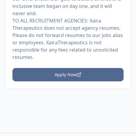
inclusive team began on day one, and it will
never end.
TO ALL RECRUITMENT AGENCIES: Xaira
Therapeutics does not accept agency resumes.
Please do not forward resumes to our jobs alias
or employees. XairaTherapeutics is not
responsible for any fees related to unsolicited
resumes.
Apply Now