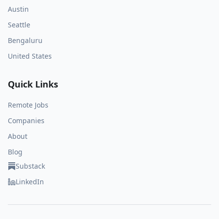
Austin
Seattle
Bengaluru
United States
Quick Links
Remote Jobs
Companies
About
Blog
Substack
LinkedIn