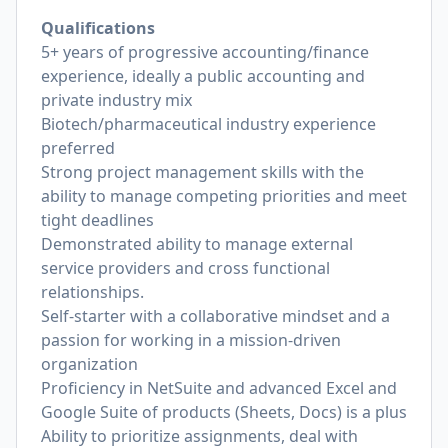
Qualifications
5+ years of progressive accounting/finance
experience, ideally a public accounting and
private industry mix
Biotech/pharmaceutical industry experience
preferred
Strong project management skills with the
ability to manage competing priorities and meet
tight deadlines
Demonstrated ability to manage external
service providers and cross functional
relationships.
Self-starter with a collaborative mindset and a
passion for working in a mission-driven
organization
Proficiency in NetSuite and advanced Excel and
Google Suite of products (Sheets, Docs) is a plus
Ability to prioritize assignments, deal with