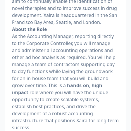
aim to continually enable the identification of
novel therapies and to improve success in drug
development. Xaira is headquartered in the San
Francisco Bay Area, Seattle, and London.
About the Role
As the Accounting Manager, reporting directly
to the Corporate Controller, you will manage
and administer all accounting operations and
other ad hoc analysis as required. You will help
manage a team of contractors supporting day
to day functions while laying the groundwork
for an in-house team that you will build and
grow over time. This is a
hands-on
,
high-
impact
role where you will have the unique
opportunity to create scalable systems,
establish best practices, and drive the
development of a robust accounting
infrastructure that positions Xaira for long-term
success.