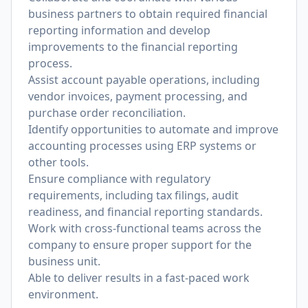
business partners to obtain required financial
reporting information and develop
improvements to the financial reporting
process.
Assist account payable operations, including
vendor invoices, payment processing, and
purchase order reconciliation.
Identify opportunities to automate and improve
accounting processes using ERP systems or
other tools.
Ensure compliance with regulatory
requirements, including tax filings, audit
readiness, and financial reporting standards.
Work with cross-functional teams across the
company to ensure proper support for the
business unit.
Able to deliver results in a fast-paced work
environment.