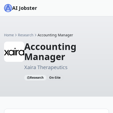
AI Jobster
Home
Research
Accounting Manager
Accounting
Manager
Xaira Therapeutics
Research
On-Site