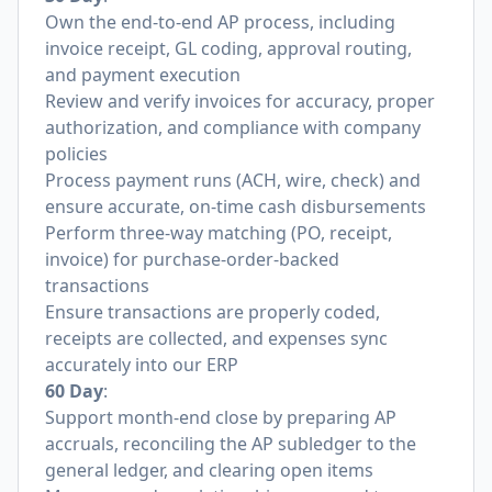
Own the end-to-end AP process, including
invoice receipt, GL coding, approval routing,
and payment execution
Review and verify invoices for accuracy, proper
authorization, and compliance with company
policies
Process payment runs (ACH, wire, check) and
ensure accurate, on-time cash disbursements
Perform three-way matching (PO, receipt,
invoice) for purchase-order-backed
transactions
Ensure transactions are properly coded,
receipts are collected, and expenses sync
accurately into our ERP
60 Day
:
Support month-end close by preparing AP
accruals, reconciling the AP subledger to the
general ledger, and clearing open items