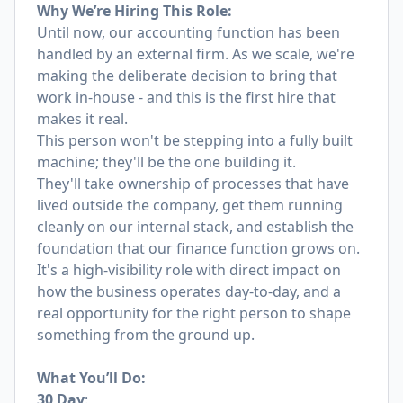
Why We’re Hiring This Role:
Until now, our accounting function has been
handled by an external firm. As we scale, we're
making the deliberate decision to bring that
work in-house - and this is the first hire that
makes it real.
This person won't be stepping into a fully built
machine; they'll be the one building it.
They'll take ownership of processes that have
lived outside the company, get them running
cleanly on our internal stack, and establish the
foundation that our finance function grows on.
It's a high-visibility role with direct impact on
how the business operates day-to-day, and a
real opportunity for the right person to shape
something from the ground up.
What You’ll Do:
30 Day
: