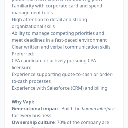
Familiarity with corporate card and spend
management tools
High attention to detail and strong
organizational skills
Ability to manage competing priorities and
meet deadlines in a fast-paced environment
Clear written and verbal communication skills
Preferred:
CPA candidate or actively pursuing CPA
licensure
Experience supporting quote-to-cash or order-
to-cash processes
Experience with Salesforce (CRM) and billing
Why Vapi:
Generational impact
: Build the
human interface
for every business
Ownership culture
: 70% of the company are