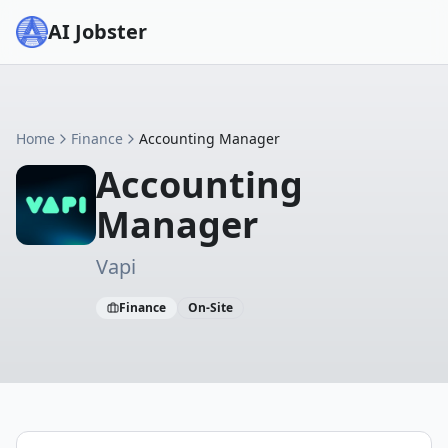
AI Jobster
Home
Finance
Accounting Manager
Accounting
Manager
Vapi
Finance
On-Site