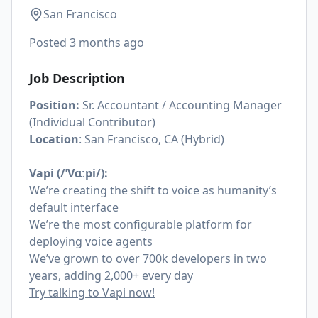
San Francisco
Posted
3 months ago
Job Description
Position:
Sr. Accountant / Accounting Manager
(Individual Contributor)
Location
: San Francisco, CA (Hybrid)
Vapi (/ˈVɑːpi/):
We’re creating the shift to voice as humanity’s
default interface
We’re the most configurable platform for
deploying voice agents
We’ve grown to over 700k developers in two
years, adding 2,000+ every day
Try talking to Vapi now!