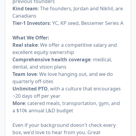
previous founders
Kind team
: The founders, Jordan and Nikhil, are
Canadians
Tier-1 Investors
: YC, KP seed, Bessemer Series A
What We Offer:
Real stake
: We offer a competitive salary and
excellent equity ownership
Comprehensive health coverage
: medical,
dental, and vision plans
Team love
: We love hanging out, and we do
quarterly off-sites
Unlimited PTO
, with a culture that encourages
~20 days off per year
More
: catered meals, transportation, gym, and
a $10k annual L&D budget
Even if your background doesn't check every
box, we'd love to hear from you. Great