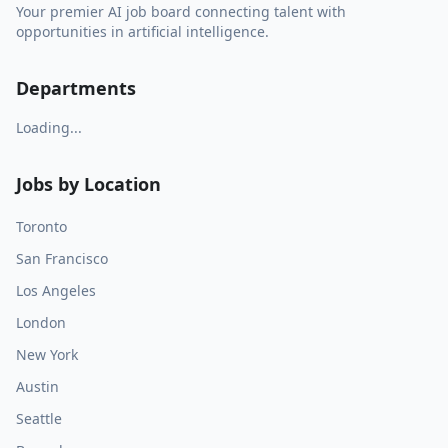
Your premier AI job board connecting talent with
opportunities in artificial intelligence.
Departments
Loading...
Jobs by Location
Toronto
San Francisco
Los Angeles
London
New York
Austin
Seattle