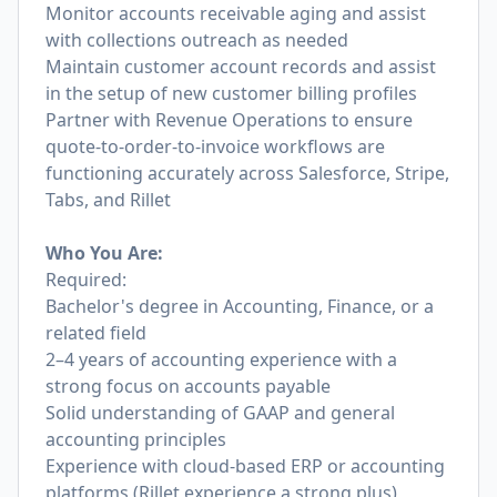
Monitor accounts receivable aging and assist
with collections outreach as needed
Maintain customer account records and assist
in the setup of new customer billing profiles
Partner with Revenue Operations to ensure
quote-to-order-to-invoice workflows are
functioning accurately across Salesforce, Stripe,
Tabs, and Rillet
Who You Are:
Required:
Bachelor's degree in Accounting, Finance, or a
related field
2–4 years of accounting experience with a
strong focus on accounts payable
Solid understanding of GAAP and general
accounting principles
Experience with cloud-based ERP or accounting
platforms (Rillet experience a strong plus)