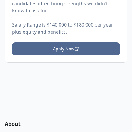
candidates often bring strengths we didn't
know to ask for.
Salary Range is $140,000 to $180,000 per year
plus equity and benefits.
Apply Now
About