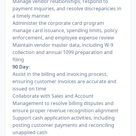
Manage vendor relationships, respond to
payment inquiries, and resolve discrepancies in
a timely manner
Administer the corporate card program
manage card issuance, spending limits, policy
enforcement, and employee expense review
Maintain vendor master data, including W-9
collection and annual 1099 preparation and
filing
90 Day
:
Assist in the billing and invoicing process,
ensuring customer invoices are accurate and
issued on time
Collaborate with Sales and Account
Management to resolve billing disputes and
ensure proper revenue recognition alignment
Support cash application activities, including
posting customer payments and reconciling
unapplied cash