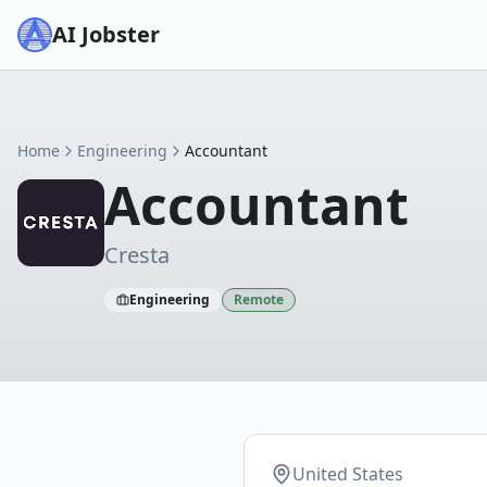
AI Jobster
Home
Engineering
Accountant
Accountant
Cresta
Engineering
Remote
United States