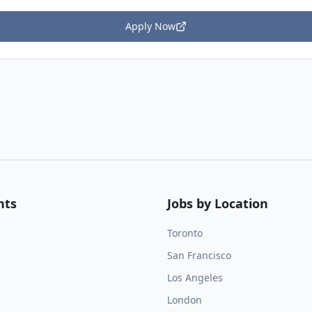
Apply Now
nts
Jobs by Location
Toronto
San Francisco
Los Angeles
London