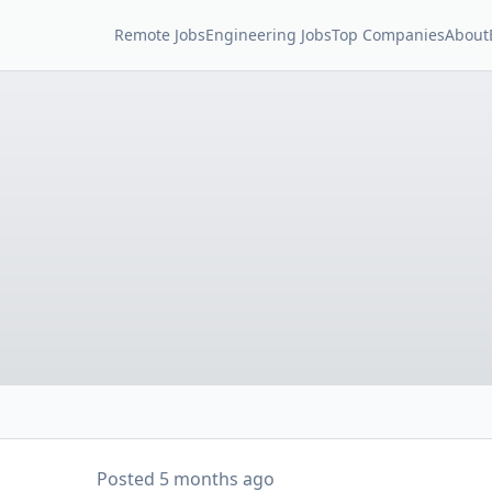
Remote Jobs
Engineering Jobs
Top Companies
About
Posted
5 months ago