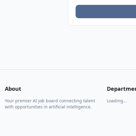
About
Departme
Your premier AI job board connecting talent
Loading...
with opportunities in artificial intelligence.