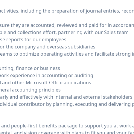
tivities, including the preparation of journal entries, reco
sure they are accounted, reviewed and paid for in accordanc
e and collections effort, partnering with our Sales team
e reports for our employees
 for the company and overseas subsidiaries
eams to optimize operating activities and facilitate strong
unting, finance or business
 work experience in accounting or auditing
 and other Microsoft Office applications
eral accounting principles
arly and effectively with internal and external stakeholders
individual contributor by planning, executing and delivering p
nd people-first benefits package to support you at work an
tal, and vision coverage with plans to fit you and your fa