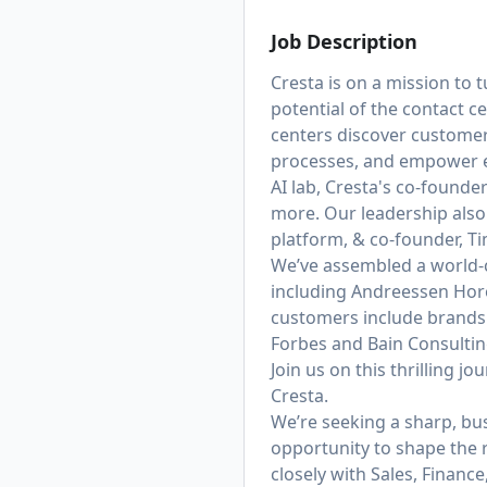
Job Description
Cresta is on a mission to
potential of the contact c
centers discover customer
processes, and empower e
AI lab, Cresta's co-founde
more. Our leadership also
platform,
& co-founder, Ti
We’ve assembled a world-c
including Andreessen Hor
customers include brands 
Forbes and Bain Consulting
Join us on this thrilling j
Cresta.
We’re seeking a sharp, bu
opportunity to shape the 
closely with Sales, Financ