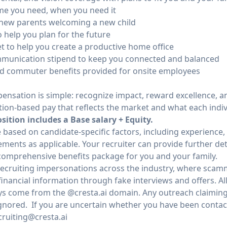
ime you need, when you need it
ll new parents welcoming a new child
 help you plan for the future
 to help you create a productive home office
munication stipend to keep you connected and balanced
nd commuter benefits provided for onsite employees
ensation is simple: recognize impact, reward excellence, an
tion-based pay that reflects the market and what each indivi
ition includes a Base salary + Equity.
e based on candidate-specific factors, including experience, 
ents as applicable. Your recruiter can provide further detai
omprehensive benefits package for you and your family.
 recruiting impersonations across the industry, where scam
inancial information through fake interviews and offers. All
s come from the @cresta.ai domain. Any outreach claiming 
gnored. If you are uncertain whether you have been contacte
cruiting@cresta.ai