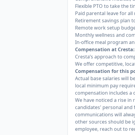
Flexible PTO to take the t
Paid parental leave for a
Retirement savings plan to
Remote work setup budget
Monthly wellness and com
In-office meal program a
Compensation at Cresta:
Cresta’s approach to comp
We offer competitive, loca
Compensation for this pos
Actual base salaries will b
local minimum pay requirem
compensation includes a c
We have noticed a rise in
candidates' personal and f
communications will alway
other sources should be i
employee, reach out to re