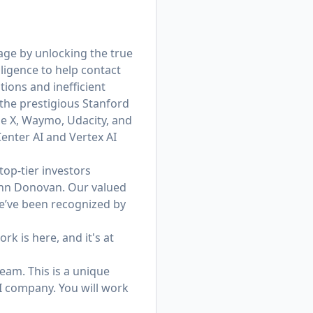
age by unlocking the true
ligence to help contact
ions and inefficient
he prestigious Stanford
le X, Waymo, Udacity, and
enter AI and Vertex AI
op-tier investors
ohn Donovan. Our valued
e’ve been recognized by
rk is here, and it's at
eam. This is a unique
I company. You will work