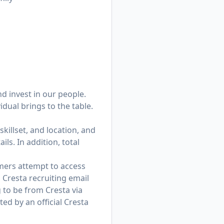
d invest in our people.
dual brings to the table.
skillset, and location, and
ls. In addition, total
mers attempt to access
 Cresta recruiting email
to be from Cresta via
d by an official Cresta