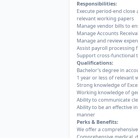
Responsibilities:
Execute period-end close ac
relevant working papers
Manage vendor bills to en
Manage Accounts Receivabl
Manage and review expens
Assist payroll processing
Support cross-functional t
Qualifications:
Bachelor’s degree in acco
1 year or less of relevant
Strong knowledge of Excel
Working knowledge of gen
Ability to communicate cle
Ability to be an effective 
manner
Perks & Benefits:
We offer a comprehensive a
Comprehensive medical, den