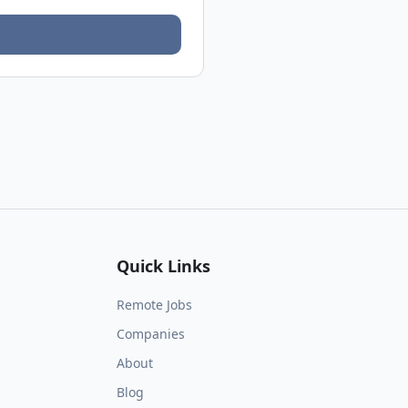
Quick Links
Remote Jobs
Companies
About
Blog