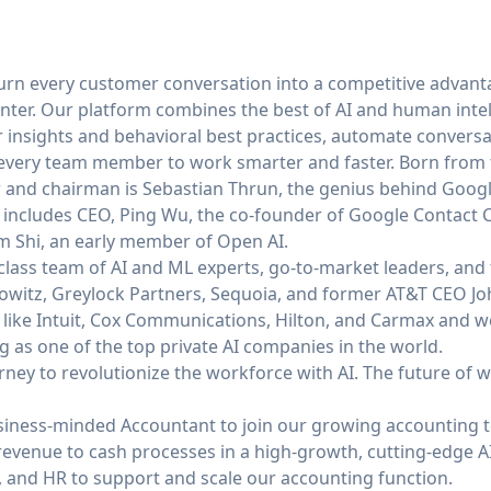
 turn every customer conversation into a competitive advant
enter. Our platform combines the best of AI and human intel
 insights and behavioral best practices, automate conversat
very team member to work smarter and faster. Born from t
r and chairman is
Sebastian Thrun
, the genius behind Goog
 includes CEO,
Ping Wu
, the co-founder of Google Contact C
m Shi
, an early member of Open AI.
lass team of AI and ML experts, go-to-market leaders, and t
owitz, Greylock Partners, Sequoia, and former AT&T CEO J
like Intuit, Cox Communications, Hilton, and Carmax and w
 as one of the top private AI companies in the world.
ourney to revolutionize the workforce with AI. The future of wo
siness-minded Accountant to join our growing accounting t
revenue to cash processes in a high-growth, cutting-edge A
e, and HR to support and scale our accounting function.