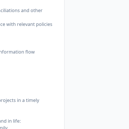
nciliations and other
e with relevant policies
 information flow
rojects in a timely
d in life:
mily