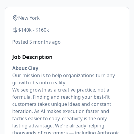
New York
$140k - $160k
Posted
5 months ago
Job Description
About Clay
Our mission is to help organizations turn any
growth idea into reality.
We see growth as a creative practice, not a
formula. Finding and reaching your best-fit
customers takes unique ideas and constant
iteration. As AI makes execution faster and
tactics easier to copy, creativity is the only
lasting advantage. We're already helping
thousands of
customers
— including Anthropic,