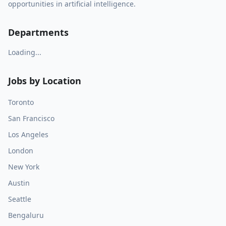
opportunities in artificial intelligence.
Departments
Loading...
Jobs by Location
Toronto
San Francisco
Los Angeles
London
New York
Austin
Seattle
Bengaluru