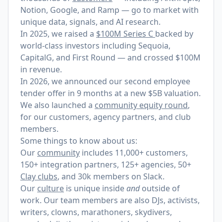
Notion, Google, and Ramp — go to market with
unique data, signals, and AI research.
In 2025, we raised a
$100M Series C
backed by
world-class investors including Sequoia,
CapitalG, and First Round — and crossed $100M
in revenue.
In 2026, we announced our
second employee
tender offer
in 9 months at a new $5B valuation.
We also launched a
community equity round
,
for our customers, agency partners, and club
members.
Some things to know about us:
Our
community
includes 11,000+ customers,
150+ integration partners, 125+ agencies, 50+
Clay clubs
, and 30k members on Slack.
Our
culture
is unique inside
and
outside of
work. Our team members are also DJs, activists,
writers, clowns, marathoners, skydivers,