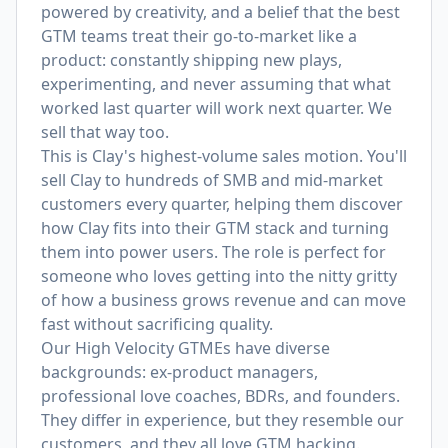
powered by creativity, and a belief that the best
GTM teams treat their go-to-market like a
product: constantly shipping new plays,
experimenting, and never assuming that what
worked last quarter will work next quarter. We
sell that way too.
This is Clay's highest-volume sales motion. You'll
sell Clay to hundreds of SMB and mid-market
customers every quarter, helping them discover
how Clay fits into their GTM stack and turning
them into power users. The role is perfect for
someone who loves getting into the nitty gritty
of how a business grows revenue and can move
fast without sacrificing quality.
Our High Velocity GTMEs have diverse
backgrounds: ex-product managers,
professional love coaches, BDRs, and founders.
They differ in experience, but they resemble our
customers, and they all love GTM hacking.