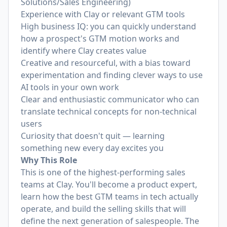
Solutions/Sales Engineering)
Experience with Clay or relevant GTM tools
High business IQ: you can quickly understand
how a prospect's GTM motion works and
identify where Clay creates value
Creative and resourceful, with a bias toward
experimentation and finding clever ways to use
AI tools in your own work
Clear and enthusiastic communicator who can
translate technical concepts for non-technical
users
Curiosity that doesn't quit — learning
something new every day excites you
Why This Role
This is one of the highest-performing sales
teams at Clay. You'll become a product expert,
learn how the best GTM teams in tech actually
operate, and build the selling skills that will
define the next generation of salespeople. The