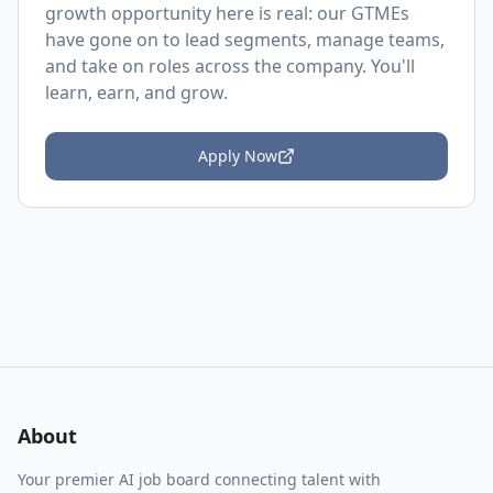
growth opportunity here is real: our GTMEs
have gone on to lead segments, manage teams,
and take on roles across the company. You'll
learn, earn, and grow.
Apply Now
About
Your premier AI job board connecting talent with