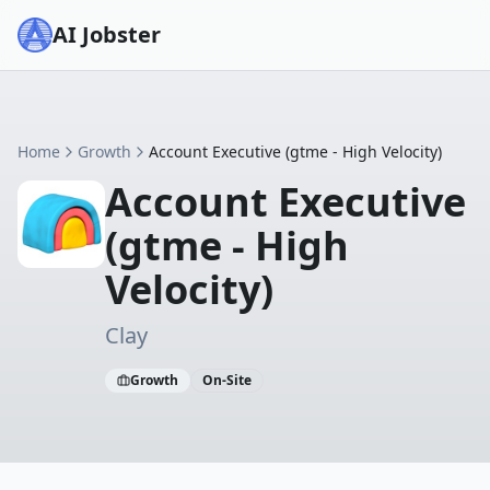
AI Jobster
Home
Growth
Account Executive (gtme - High Velocity)
Account Executive
(gtme - High
Velocity)
Clay
Growth
On-Site