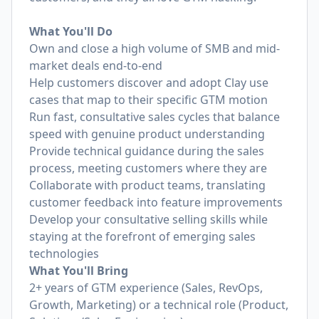
What You'll Do
Own and close a high volume of SMB and mid-
market deals end-to-end
Help customers discover and adopt Clay use
cases that map to their specific GTM motion
Run fast, consultative sales cycles that balance
speed with genuine product understanding
Provide technical guidance during the sales
process, meeting customers where they are
Collaborate with product teams, translating
customer feedback into feature improvements
Develop your consultative selling skills while
staying at the forefront of emerging sales
technologies
What You'll Bring
2+ years of GTM experience (Sales, RevOps,
Growth, Marketing) or a technical role (Product,