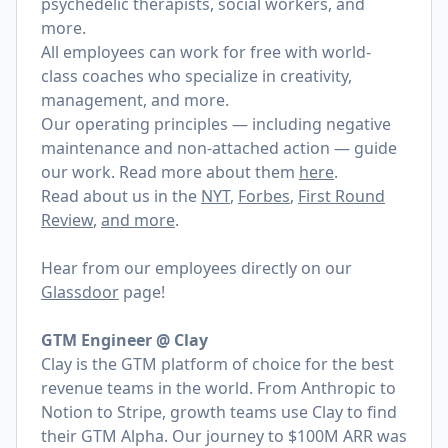
psychedelic therapists, social workers, and
more.
All employees can work for free with world-
class coaches who specialize in creativity,
management, and more.
Our operating principles — including negative
maintenance and non-attached action — guide
our work. Read more about them
here
.
Read about us in the
NYT
,
Forbes
,
First Round
Review
,
and more
.
Hear from our employees directly on our
Glassdoor
page!
GTM Engineer @ Clay
Clay is the GTM platform of choice for the best
revenue teams in the world. From Anthropic to
Notion to Stripe, growth teams use Clay to find
their GTM Alpha. Our journey to $100M ARR was