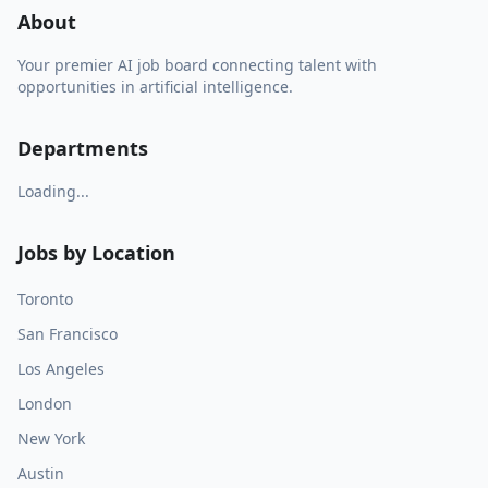
About
Your premier AI job board connecting talent with
opportunities in artificial intelligence.
Departments
Loading...
Jobs by Location
Toronto
San Francisco
Los Angeles
London
New York
Austin