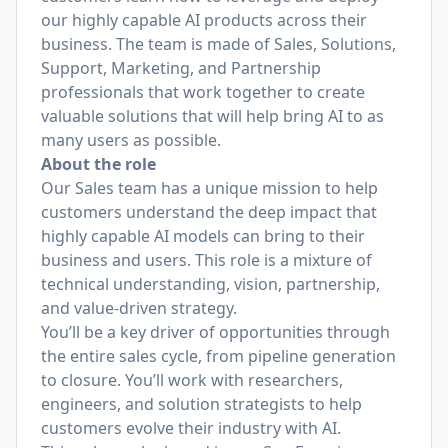
our highly capable AI products across their
business. The team is made of Sales, Solutions,
Support, Marketing, and Partnership
professionals that work together to create
valuable solutions that will help bring AI to as
many users as possible.
About the role
Our Sales team has a unique mission to help
customers understand the deep impact that
highly capable AI models can bring to their
business and users. This role is a mixture of
technical understanding, vision, partnership,
and value-driven strategy.
You’ll be a key driver of opportunities through
the entire sales cycle, from pipeline generation
to closure. You’ll work with researchers,
engineers, and solution strategists to help
customers evolve their industry with AI.