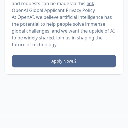
and requests can be made via this
link
.
OpenAI Global Applicant Privacy Policy
At OpenAI, we believe artificial intelligence has
the potential to help people solve immense
global challenges, and we want the upside of AI
to be widely shared. Join us in shaping the
future of technology.
Apply Now