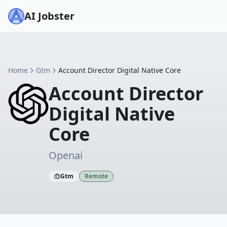
AI Jobster
Home
Gtm
Account Director Digital Native Core
Account Director
Digital Native
Core
Openai
Gtm
Remote