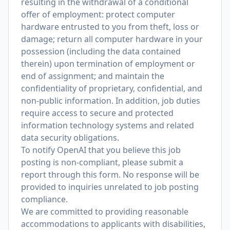
resulting in the withdrawal of a conditional
offer of employment: protect computer
hardware entrusted to you from theft, loss or
damage; return all computer hardware in your
possession (including the data contained
therein) upon termination of employment or
end of assignment; and maintain the
confidentiality of proprietary, confidential, and
non-public information. In addition, job duties
require access to secure and protected
information technology systems and related
data security obligations.
To notify OpenAI that you believe this job
posting is non-compliant, please submit a
report through
this form
. No response will be
provided to inquiries unrelated to job posting
compliance.
We are committed to providing reasonable
accommodations to applicants with disabilities,