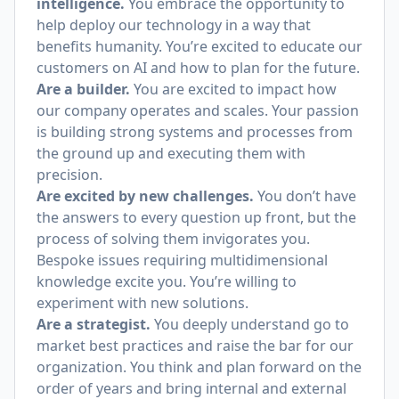
intelligence.
You embrace the opportunity to
help deploy our technology in a way that
benefits humanity. You’re excited to educate our
customers on AI and how to plan for the future.
Are a builder.
You are excited to impact how
our company operates and scales. Your passion
is building strong systems and processes from
the ground up and executing them with
precision.
Are excited by new challenges.
You don’t have
the answers to every question up front, but the
process of solving them invigorates you.
Bespoke issues requiring multidimensional
knowledge excite you. You’re willing to
experiment with new solutions.
Are a strategist.
You deeply understand go to
market best practices and raise the bar for our
organization. You think and plan forward on the
order of years and bring internal and external