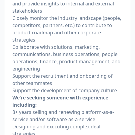
and provide insights to internal and external
stakeholders
Closely monitor the industry landscape (people,
competitors, partners, etc.) to contribute to
product roadmap and other corporate
strategies
Collaborate with solutions, marketing,
communications, business operations, people
operations, finance, product management, and
engineering
Support the recruitment and onboarding of
other teammates
Support the development of company culture
We're seeking someone with experience
including:
8+ years selling and renewing platform-as-a-
service and/or software-as-a-service
Designing and executing complex deal
strategies