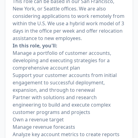
This role can be based in our San Francisco,
New York, or Seattle offices. We are also
considering applications to work remotely from
within the U.S. We use a hybrid work model of 3
days in the office per week and offer relocation
assistance to new employees.
In this role, you'll:
Manage a portfolio of customer accounts,
developing and executing strategies for a
comprehensive account plan
Support your customer accounts from initial
engagement to successful deployment,
expansion, and through to renewal
Partner with solutions and research
engineering to build and execute complex
customer programs and projects
Own a revenue target
Manage revenue forecasts
Analyze key account metrics to create reports