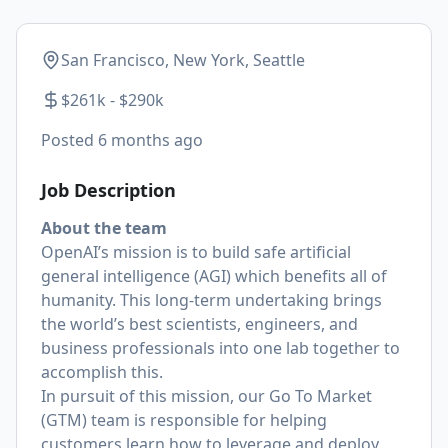
San Francisco, New York, Seattle
$261k - $290k
Posted
6 months ago
Job Description
About the team
OpenAI’s mission is to build safe artificial
general intelligence (AGI) which benefits all of
humanity. This long-term undertaking brings
the world’s best scientists, engineers, and
business professionals into one lab together to
accomplish this.
In pursuit of this mission, our Go To Market
(GTM) team is responsible for helping
customers learn how to leverage and deploy