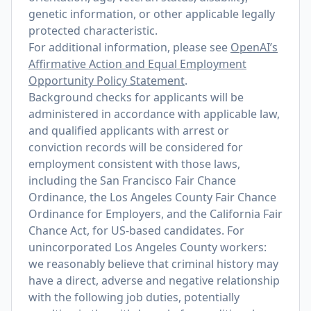
genetic information, or other applicable legally
protected characteristic.
For additional information, please see
OpenAI’s
Affirmative Action and Equal Employment
Opportunity Policy Statement
.
Background checks for applicants will be
administered in accordance with applicable law,
and qualified applicants with arrest or
conviction records will be considered for
employment consistent with those laws,
including the San Francisco Fair Chance
Ordinance, the Los Angeles County Fair Chance
Ordinance for Employers, and the California Fair
Chance Act, for US-based candidates. For
unincorporated Los Angeles County workers:
we reasonably believe that criminal history may
have a direct, adverse and negative relationship
with the following job duties, potentially