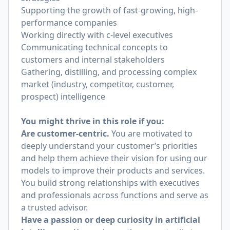
Supporting the growth of fast-growing, high-
performance companies
Working directly with c-level executives
Communicating technical concepts to
customers and internal stakeholders
Gathering, distilling, and processing complex
market (industry, competitor, customer,
prospect) intelligence
You might thrive in this role if you:
Are customer-centric.
You are motivated to
deeply understand your customer’s priorities
and help them achieve their vision for using our
models to improve their products and services.
You build strong relationships with executives
and professionals across functions and serve as
a trusted advisor.
Have a passion or deep curiosity in artificial