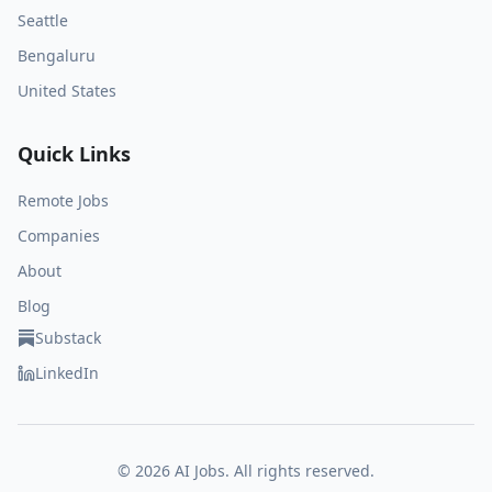
Seattle
Bengaluru
United States
Quick Links
Remote Jobs
Companies
About
Blog
Substack
LinkedIn
©
2026
AI Jobs. All rights reserved.