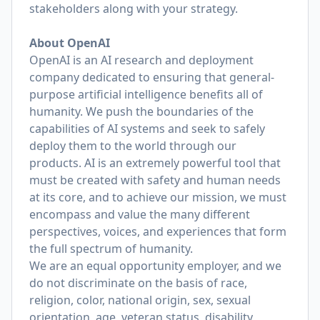
stakeholders along with your strategy.
About OpenAI
OpenAI is an AI research and deployment
company dedicated to ensuring that general-
purpose artificial intelligence benefits all of
humanity. We push the boundaries of the
capabilities of AI systems and seek to safely
deploy them to the world through our
products. AI is an extremely powerful tool that
must be created with safety and human needs
at its core, and to achieve our mission, we must
encompass and value the many different
perspectives, voices, and experiences that form
the full spectrum of humanity.
We are an equal opportunity employer, and we
do not discriminate on the basis of race,
religion, color, national origin, sex, sexual
orientation, age, veteran status, disability,