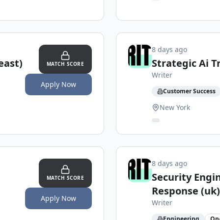
8 days ago
east)
Strategic Ai 
MATCH SCORE
Writer
Apply Now
Customer Success
New York
8 days ago
Security Engi
MATCH SCORE
Response (uk)
Apply Now
Writer
Engineering
On-