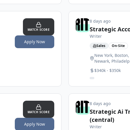
8 days ago
Strategic Acc
MATCH SCORE
Writer
Apply Now
Sales
On-Site
New York, Boston, 
Newark, Philadelp
$340k - $350k
8 days ago
Strategic Ai 
MATCH SCORE
(central)
Apply Now
Writer