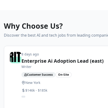
Why Choose Us?
Discover the best AI and tech jobs from leading compani
8 days ago
Enterprise Ai Adoption Lead (east)
Writer
Customer Success
On-Site
New York
$146k - $185k