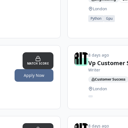
London
Python
Gpu
8 days ago
Vp Customer 
MATCH SCORE
Writer
Apply Now
Customer Success
London
8 days ago