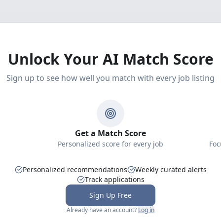
Unlock Your AI Match Score
Sign up to see how well you match with every job listing
Get a Match Score
Personalized score for every job
Foc
Personalized recommendations
Weekly curated alerts
Track applications
Sign Up Free
Already have an account?
Log in