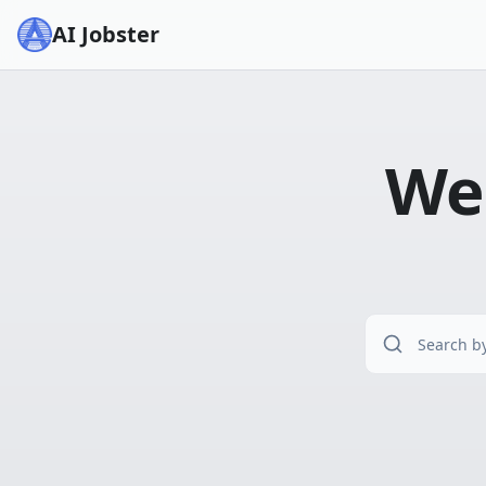
AI Jobster
Wel