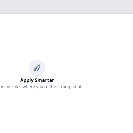
Apply Smarter
us on roles where you're the strongest fit