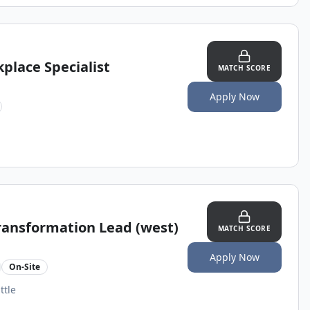
place Specialist
MATCH SCORE
Apply Now
Transformation Lead (west)
MATCH SCORE
Apply Now
On-Site
ttle