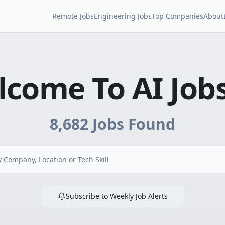
Remote Jobs
Engineering Jobs
Top Companies
About
come To AI Job
8,682
Jobs Found
Subscribe to Weekly Job Alerts