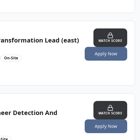
Transformation Lead (east)
MATCH SCORE
Apply Now
On-Site
neer Detection And
MATCH SCORE
Apply Now
Site