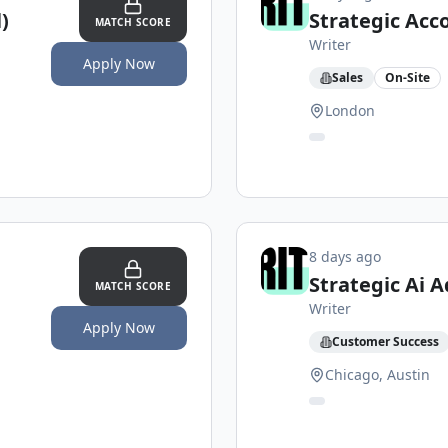
)
Strategic Acc
MATCH SCORE
Writer
Apply Now
Sales
On-Site
London
8 days ago
Strategic Ai A
MATCH SCORE
Writer
Apply Now
Customer Success
Chicago, Austin