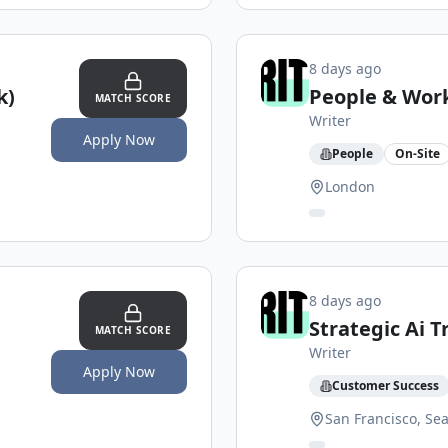
8 days ago
k)
People & Work
MATCH SCORE
Writer
Apply Now
People
On-Site
London
8 days ago
Strategic Ai 
MATCH SCORE
Writer
Apply Now
Customer Success
San Francisco, Sea