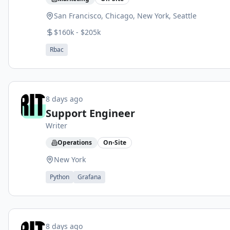
San Francisco, Chicago, New York, Seattle
$160k - $205k
Rbac
8 days ago
Support Engineer
Writer
Operations
On-Site
New York
Python
Grafana
8 days ago