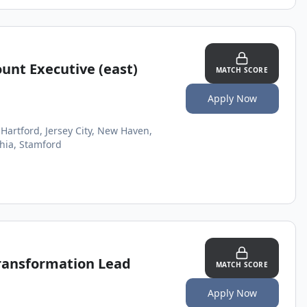
ount Executive (east)
MATCH SCORE
Apply Now
Hartford, Jersey City, New Haven,
hia, Stamford
Transformation Lead
MATCH SCORE
Apply Now