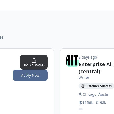
es
8 days ago
Enterprise Ai
MATCH SCORE
(central)
Apply Now
Writer
Customer Success
Chicago, Austin
$156k - $198k