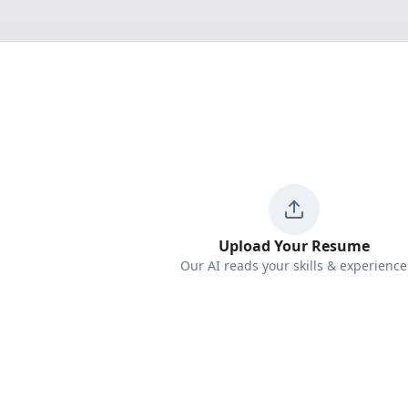
Upload Your Resume
Our AI reads your skills & experience