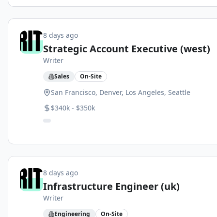
8 days ago
Strategic Account Executive (west)
Writer
Sales
On-Site
San Francisco, Denver, Los Angeles, Seattle
$340k - $350k
8 days ago
Infrastructure Engineer (uk)
Writer
Engineering
On-Site