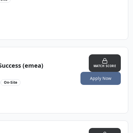
Success (emea)
MATCH SCORE
Apply Now
On-Site