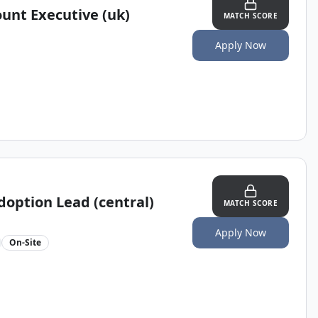
ount Executive (uk)
MATCH SCORE
Apply Now
doption Lead (central)
MATCH SCORE
Apply Now
On-Site