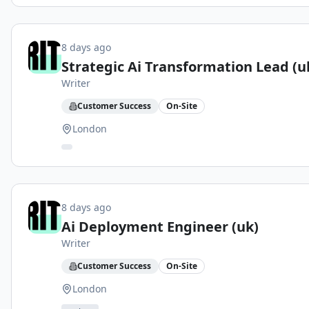
8 days ago
Strategic Ai Transformation Lead (u
Writer
Customer Success
On-Site
London
8 days ago
Ai Deployment Engineer (uk)
Writer
Customer Success
On-Site
London