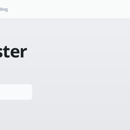
Blog
ster