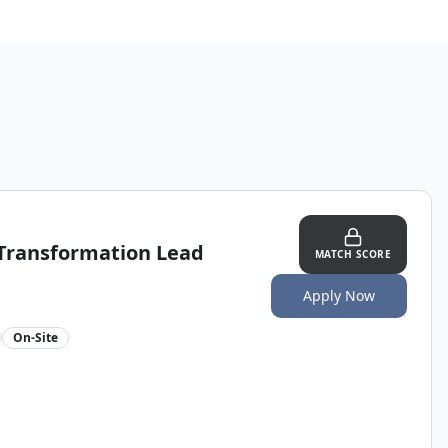
 Transformation Lead
MATCH SCORE
Apply Now
On-Site