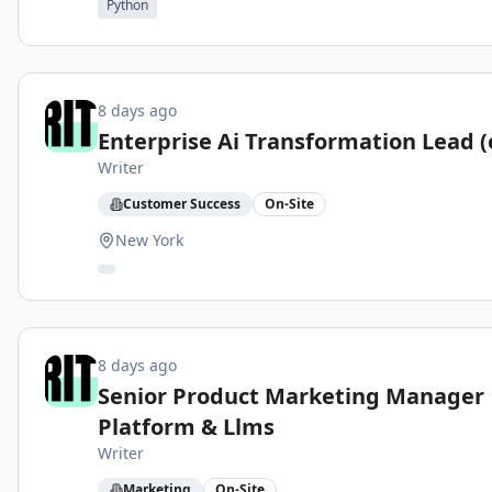
Python
8 days ago
Enterprise Ai Transformation Lead (
Writer
Customer Success
On-Site
New York
8 days ago
Senior Product Marketing Manager
Platform & Llms
Writer
Marketing
On-Site