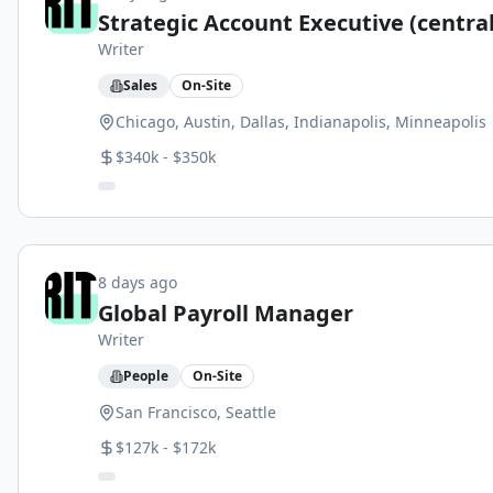
Strategic Account Executive (central
Writer
Sales
On-Site
Chicago, Austin, Dallas, Indianapolis, Minneapolis
$340k - $350k
8 days ago
Global Payroll Manager
Writer
People
On-Site
San Francisco, Seattle
$127k - $172k